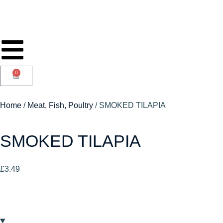
0
Home
/
Meat, Fish, Poultry
/ SMOKED TILAPIA
SMOKED TILAPIA
£
3.49