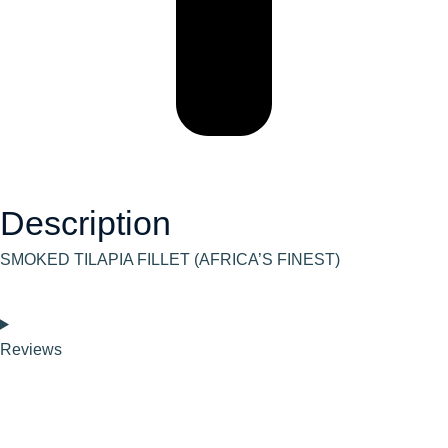
Description
SMOKED TILAPIA FILLET (AFRICA’S FINEST)
Reviews