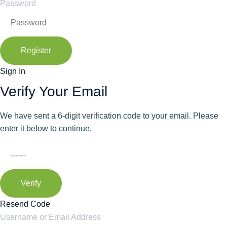
Password
Register
Sign In
Verify Your Email
We have sent a 6-digit verification code to your email. Please
enter it below to continue.
Verify
Resend Code
Username or Email Address