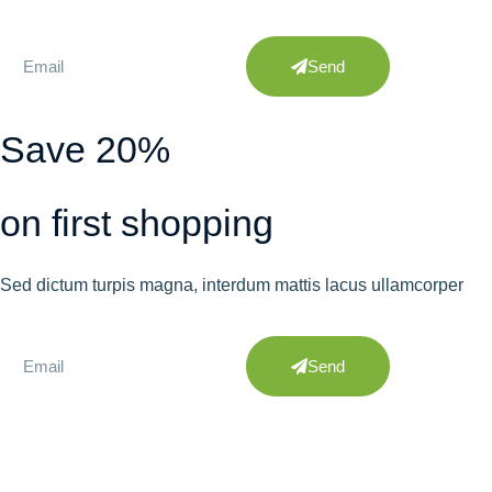
Send
Save 20%
on first shopping
Sed dictum turpis magna, interdum mattis lacus ullamcorper
Send