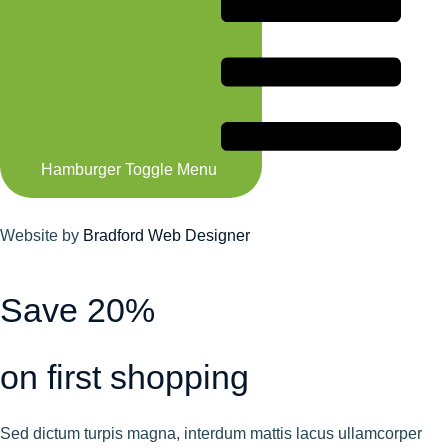
Hamburger Toggle Menu
Website by
Bradford Web Designer
Save 20%
on first shopping
Sed dictum turpis magna, interdum mattis lacus ullamcorper