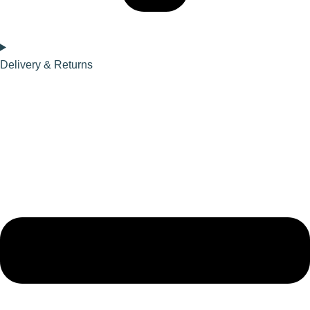
Delivery & Returns