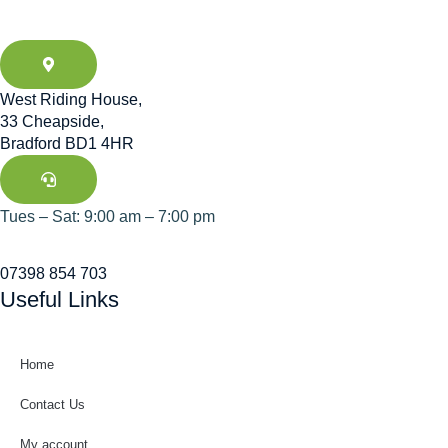
West Riding House,
33 Cheapside,
Bradford BD1 4HR
Tues – Sat: 9:00 am – 7:00 pm
07398 854 703
Useful Links
Home
Contact Us
My account