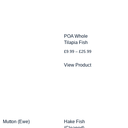
POA Whole
Tilapia Fish
£
9.99
–
£
25.99
View Product
Mutton (Ewe)
Hake Fish
(Cleaned)