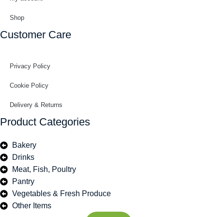
Shop
Customer Care
Privacy Policy
Cookie Policy
Delivery & Returns
Product Categories
Bakery
Drinks
Meat, Fish, Poultry
Pantry
Vegetables & Fresh Produce
Other Items