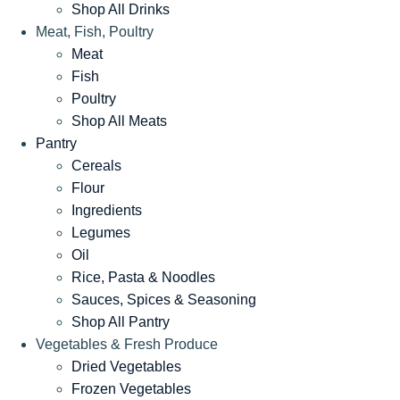
Shop All Drinks
Meat, Fish, Poultry
Meat
Fish
Poultry
Shop All Meats
Pantry
Cereals
Flour
Ingredients
Legumes
Oil
Rice, Pasta & Noodles
Sauces, Spices & Seasoning
Shop All Pantry
Vegetables & Fresh Produce
Dried Vegetables
Frozen Vegetables