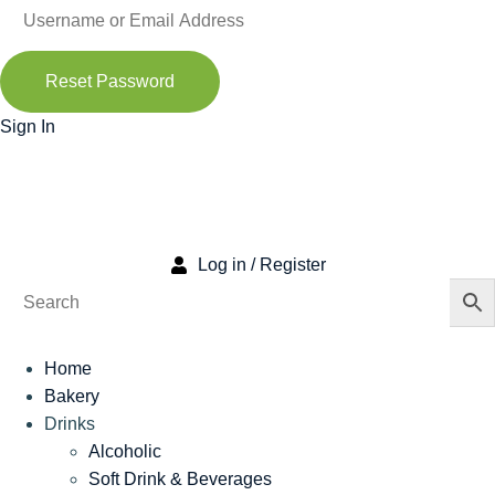
Reset Password
Sign In
Log in / Register
Home
Bakery
Drinks
Alcoholic
Soft Drink & Beverages