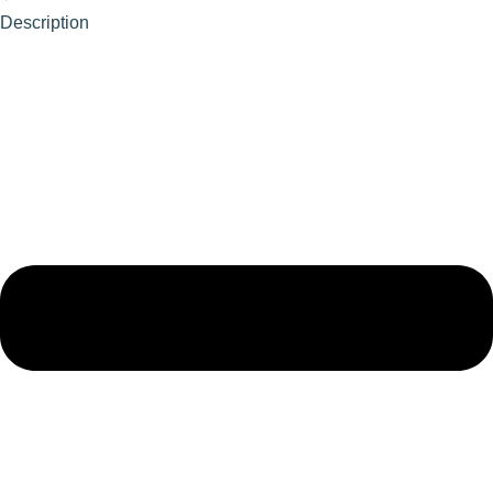
Description