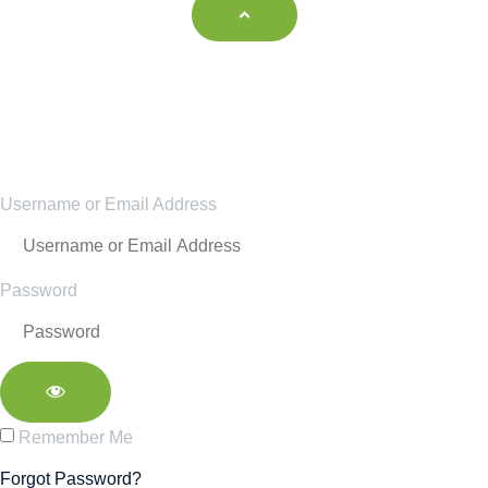
Username or Email Address
Password
Remember Me
Forgot Password?