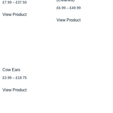
£
7.99
–
£
37.50
£
6.99
–
£
49.99
View Product
View Product
Cow Ears
£
3.99
–
£
18.75
View Product