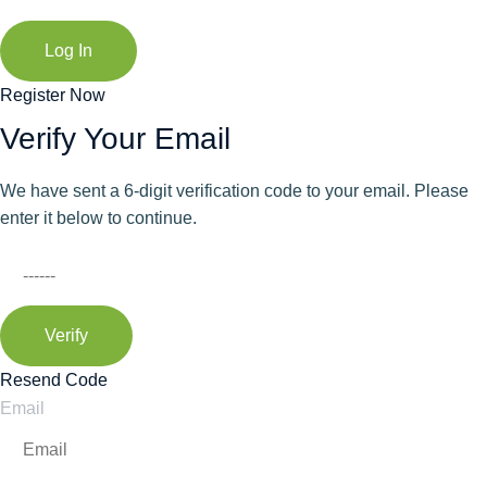
Log In
Register Now
Verify Your Email
We have sent a 6-digit verification code to your email. Please
enter it below to continue.
Verify
Resend Code
Email