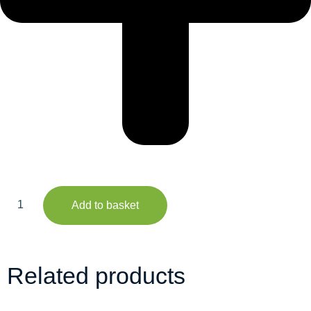
Add to basket
Related products