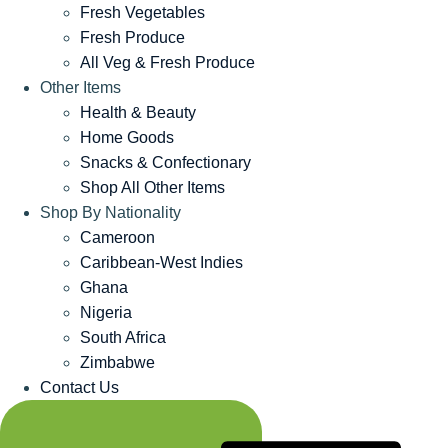
Fresh Vegetables
Fresh Produce
All Veg & Fresh Produce
Other Items
Health & Beauty
Home Goods
Snacks & Confectionary
Shop All Other Items
Shop By Nationality
Cameroon
Caribbean-West Indies
Ghana
Nigeria
South Africa
Zimbabwe
Contact Us